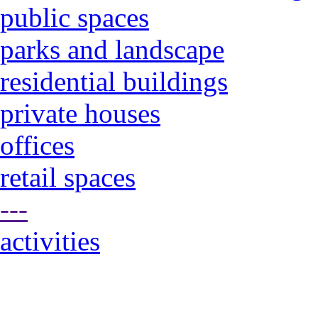
public spaces
parks and landscape
residential buildings
private houses
offices
retail spaces
---
activities