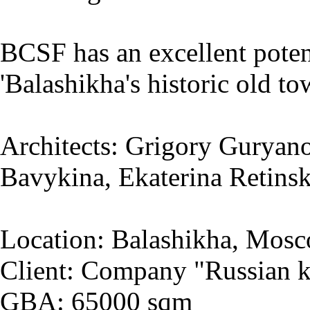
BCSF has an excellent potent
'Balashikha's historic old to
Architects: Grigory Guryano
Bavykina, Ekaterina Retins
Location: Balashikha, Mosc
Client: Company "Russian k
GBA: 65000 sqm