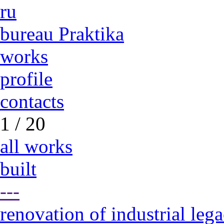
ru
bureau Praktika
works
profile
contacts
1 / 20
all works
built
---
renovation of industrial leg