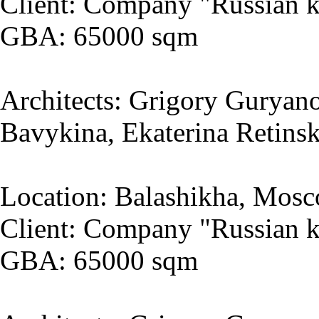
Client: Company "Russian k
GBA: 65000 sqm
Architects: Grigory Guryano
Bavykina, Ekaterina Retins
Location: Balashikha, Mosc
Client: Company "Russian k
GBA: 65000 sqm