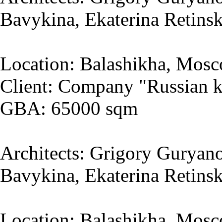
Bavykina, Ekaterina Retins
Location: Balashikha, Mosc
Client: Company "Russian k
GBA: 65000 sqm
Architects: Grigory Guryano
Bavykina, Ekaterina Retins
Location: Balashikha, Mosc