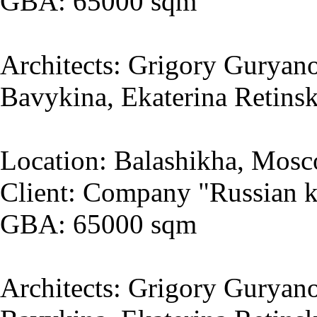
GBA: 65000 sqm
Architects: Grigory Guryano
Bavykina, Ekaterina Retins
Location: Balashikha, Mosc
Client: Company "Russian k
GBA: 65000 sqm
Architects: Grigory Guryano