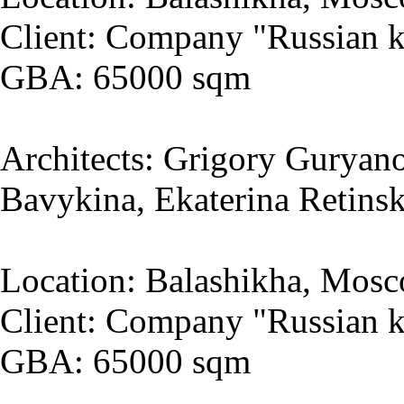
Client: Company "Russian k
GBA: 65000 sqm
Architects: Grigory Guryano
Bavykina, Ekaterina Retins
Location: Balashikha, Mosc
Client: Company "Russian k
GBA: 65000 sqm