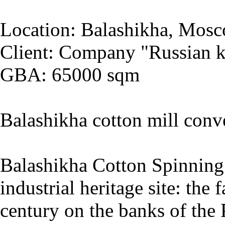
Location: Balashikha, Mosc
Client: Company "Russian k
GBA: 65000 sqm
Balashikha cotton mill conv
Balashikha Cotton Spinning 
industrial heritage site: the
century on the banks of the 