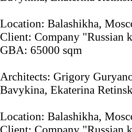
Location: Balashikha, Mosc
Client: Company "Russian k
GBA: 65000 sqm
Architects: Grigory Guryano
Bavykina, Ekaterina Retins
Location: Balashikha, Mosc
Client: Company "Russian k