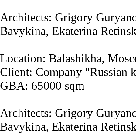
Architects: Grigory Guryano
Bavykina, Ekaterina Retins
Location: Balashikha, Mosc
Client: Company "Russian k
GBA: 65000 sqm
Architects: Grigory Guryano
Bavykina, Ekaterina Retins