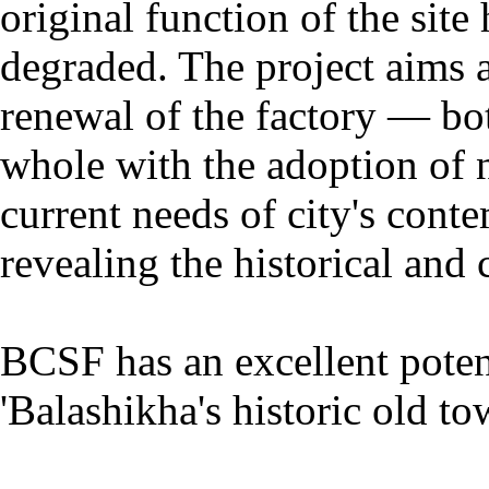
original function of the sit
degraded. The project aims at
renewal of the factory — both
whole with the adoption of 
current needs of city's con
revealing the historical and c
BCSF has an excellent potent
'Balashikha's historic old to