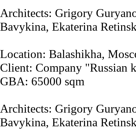
Architects: Grigory Guryano
Bavykina, Ekaterina Retins
Location: Balashikha, Mosc
Client: Company "Russian k
GBA: 65000 sqm
Architects: Grigory Guryano
Bavykina, Ekaterina Retins