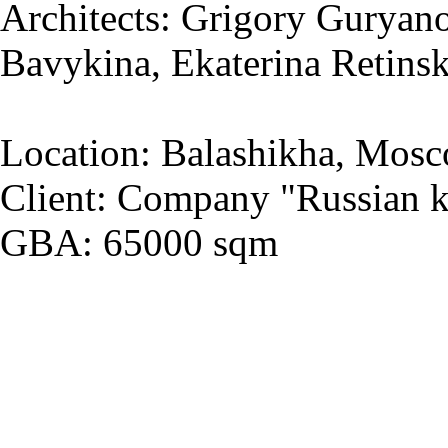
Architects: Grigory Guryano
Bavykina, Ekaterina Retins
Location: Balashikha, Mosc
Client: Company "Russian k
GBA: 65000 sqm