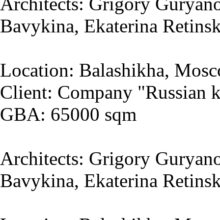
Architects: Grigory Guryano
Bavykina, Ekaterina Retins
Location: Balashikha, Mosc
Client: Company "Russian k
GBA: 65000 sqm
Architects: Grigory Guryano
Bavykina, Ekaterina Retins