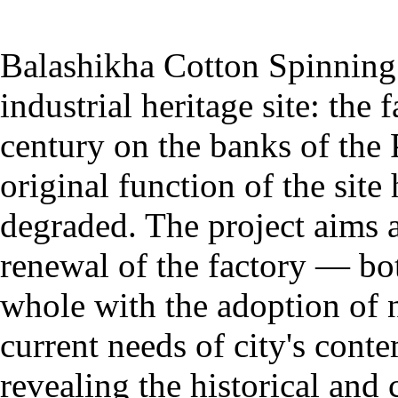
Balashikha Cotton Spinning 
industrial heritage site: the
century on the banks of the 
original function of the sit
degraded. The project aims at
renewal of the factory — both
whole with the adoption of 
current needs of city's con
revealing the historical and c