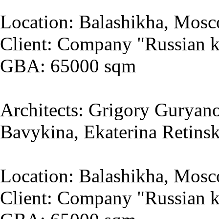
Location: Balashikha, Mosc
Client: Company "Russian k
GBA: 65000 sqm
Architects: Grigory Guryano
Bavykina, Ekaterina Retins
Location: Balashikha, Mosc
Client: Company "Russian k