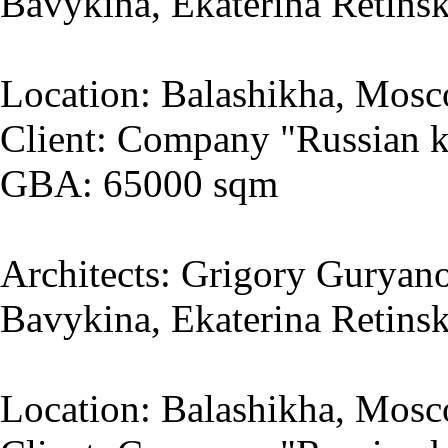
Bavykina, Ekaterina Retins
Location: Balashikha, Mosc
Client: Company "Russian k
GBA: 65000 sqm
Architects: Grigory Guryano
Bavykina, Ekaterina Retins
Location: Balashikha, Mosc