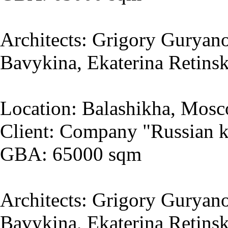
Architects: Grigory Guryano
Bavykina, Ekaterina Retins
Location: Balashikha, Mosc
Client: Company "Russian k
GBA: 65000 sqm
Architects: Grigory Guryano
Bavykina, Ekaterina Retins