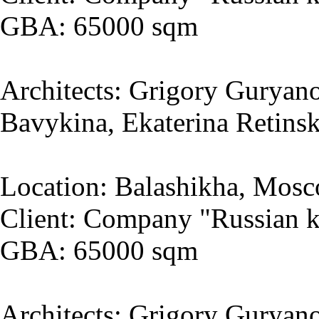
GBA: 65000 sqm
Architects: Grigory Guryano
Bavykina, Ekaterina Retins
Location: Balashikha, Mosc
Client: Company "Russian k
GBA: 65000 sqm
Architects: Grigory Guryano