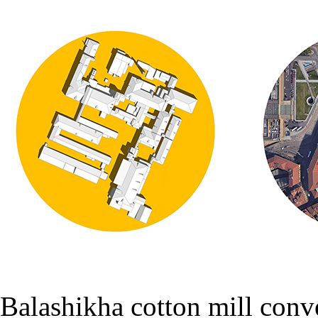
Balashikha cotton mill conv