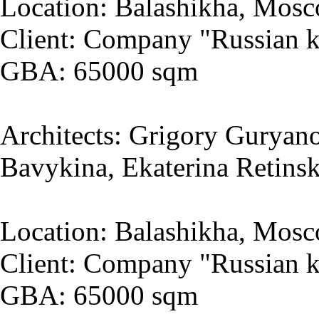
Location: Balashikha, Mosc
Client: Company "Russian k
GBA: 65000 sqm
Architects: Grigory Guryano
Bavykina, Ekaterina Retins
Location: Balashikha, Mosc
Client: Company "Russian k
GBA: 65000 sqm