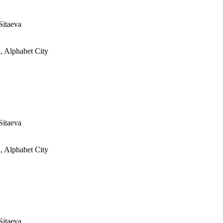
Sitaeva
, Alphabet City
Sitaeva
, Alphabet City
Sitaeva