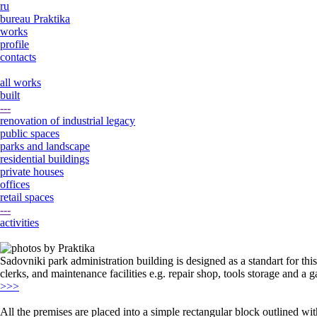
ru
bureau Praktika
works
profile
contacts
all works
built
---
renovation of industrial legacy
public spaces
parks and landscape
residential buildings
private houses
offices
retail spaces
---
activities
Sadovniki park administration building is designed as a standart for t
clerks, and maintenance facilities e.g. repair shop, tools storage and a g
>>>
All the premises are placed into a simple rectangular block outlined wit