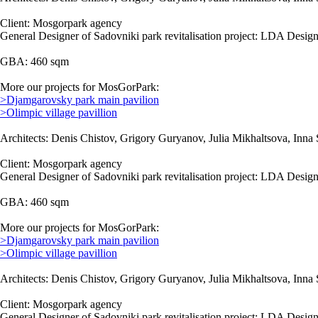
Client: Mosgorpark agency
General Designer of Sadovniki park revitalisation project: LDA Design
GBA: 460 sqm
More our projects for MosGorPark:
>Djamgarovsky park main pavilion
>Olimpic village pavillion
Architects: Denis Chistov, Grigory Guryanov, Julia Mikhaltsova, Inna 
Client: Mosgorpark agency
General Designer of Sadovniki park revitalisation project: LDA Design
GBA: 460 sqm
More our projects for MosGorPark:
>Djamgarovsky park main pavilion
>Olimpic village pavillion
Architects: Denis Chistov, Grigory Guryanov, Julia Mikhaltsova, Inna 
Client: Mosgorpark agency
General Designer of Sadovniki park revitalisation project: LDA Design