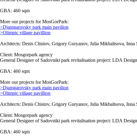
GBA: 460 sqm
More our projects for MosGorPark:
>Djamgarovsky park main pavilion
>Olimpic village pavillion
Architects: Denis Chistov, Grigory Guryanov, Julia Mikhaltsova, Inna 
Client: Mosgorpark agency
General Designer of Sadovniki park revitalisation project: LDA Design
GBA: 460 sqm
More our projects for MosGorPark:
>Djamgarovsky park main pavilion
>Olimpic village pavillion
Architects: Denis Chistov, Grigory Guryanov, Julia Mikhaltsova, Inna 
Client: Mosgorpark agency
General Designer of Sadovniki park revitalisation project: LDA Design
GBA: 460 sqm