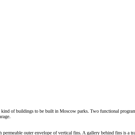
his kind of buildings to be built in Moscow parks. Two functional progr
arage.
h permeable outer envelope of vertical fins. A gallery behind fins is a 