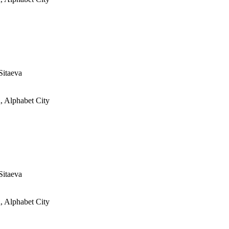
Sitaeva
, Alphabet City
Sitaeva
, Alphabet City