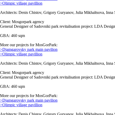
>Olimpic village pavillion
Architects: Denis Chistov, Grigory Guryanov, Julia Mikhaltsova, Inna 
Client: Mosgorpark agency
General Designer of Sadovniki park revitalisation project: LDA Design
GBA: 460 sqm
More our projects for MosGorPark:
>Djamgarovsky park main pavilion
>Olimpic village pavillion
Architects: Denis Chistov, Grigory Guryanov, Julia Mikhaltsova, Inna 
Client: Mosgorpark agency
General Designer of Sadovniki park revitalisation project: LDA Design
GBA: 460 sqm
More our projects for MosGorPark:
>Djamgarovsky park main pavilion
>Olimpic village pavillion
Architects: Denis Chistov, Grigory Guryanov, Julia Mikhaltsova, Inna 