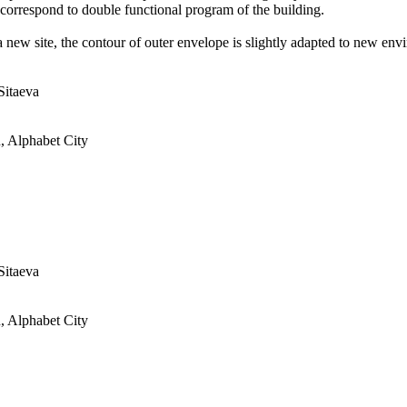
s correspond to double functional program of the building.
a new site, the contour of outer envelope is slightly adapted to new en
Sitaeva
, Alphabet City
Sitaeva
, Alphabet City