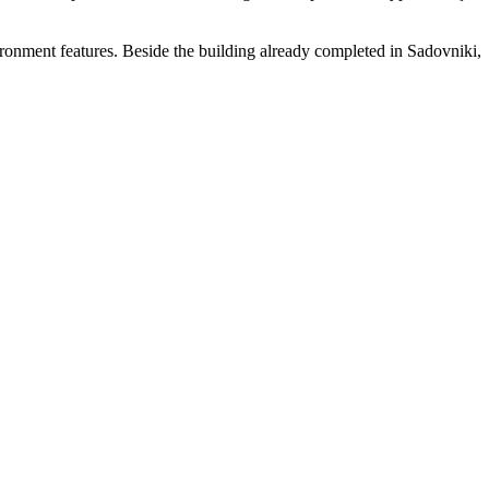
vironment features. Beside the building already completed in Sadovniki,