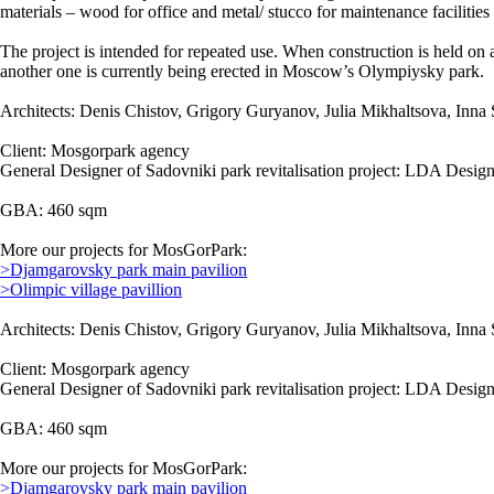
materials – wood for office and metal/ stucco for maintenance facilitie
The project is intended for repeated use. When construction is held on 
another one is currently being erected in Moscow’s Olympiysky park.
Architects: Denis Chistov, Grigory Guryanov, Julia Mikhaltsova, Inna 
Client: Mosgorpark agency
General Designer of Sadovniki park revitalisation project: LDA Design
GBA: 460 sqm
More our projects for MosGorPark:
>Djamgarovsky park main pavilion
>Olimpic village pavillion
Architects: Denis Chistov, Grigory Guryanov, Julia Mikhaltsova, Inna 
Client: Mosgorpark agency
General Designer of Sadovniki park revitalisation project: LDA Design
GBA: 460 sqm
More our projects for MosGorPark:
>Djamgarovsky park main pavilion