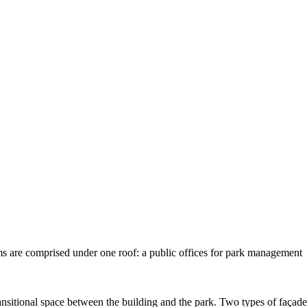
ams are comprised under one roof: a public offices for park management
transitional space between the building and the park. Two types of façade