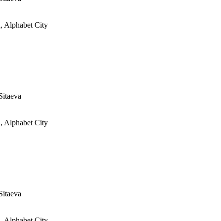
, Alphabet City
Sitaeva
, Alphabet City
Sitaeva
, Alphabet City