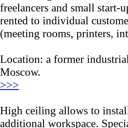
freelancers and small start-
rented to individual customer
(meeting rooms, printers, int
Location: a former industri
Moscow.
>>>
High ceiling allows to instal
additional workspace. Speci