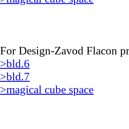
For Design-Zavod Flacon pro
>bld.6
>bld.7
>magical cube space