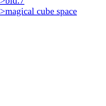
>bld.7
>magical cube space