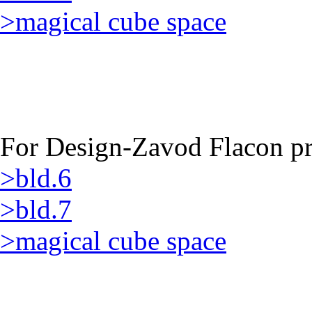
>magical cube space
For Design-Zavod Flacon pro
>bld.6
>bld.7
>magical cube space