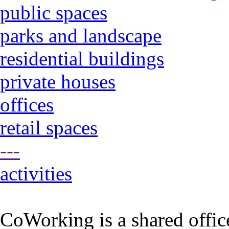
public spaces
parks and landscape
residential buildings
private houses
offices
retail spaces
---
activities
CoWorking is a shared offic