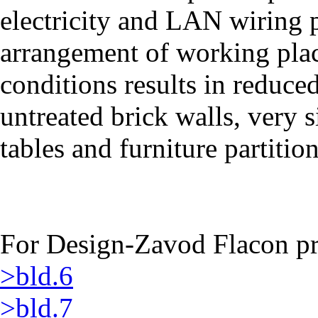
electricity and LAN wiring 
arrangement of working plac
conditions results in reduced
untreated brick walls, very
tables and furniture partition
For Design-Zavod Flacon pro
>bld.6
>bld.7