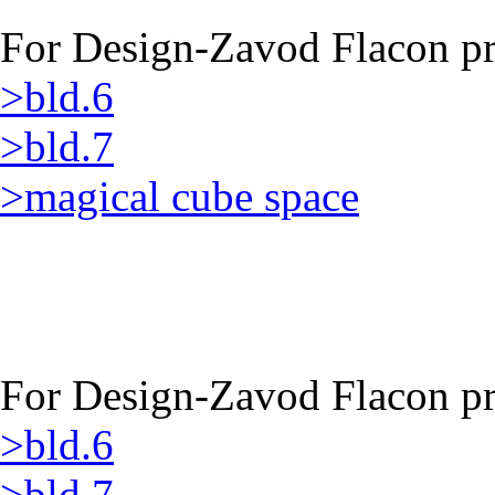
For Design-Zavod Flacon pro
>bld.6
>bld.7
>magical cube space
For Design-Zavod Flacon pro
>bld.6
>bld.7