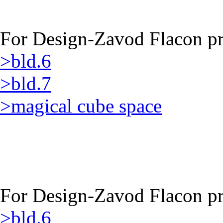
For Design-Zavod Flacon pro
>bld.6
>bld.7
>magical cube space
For Design-Zavod Flacon pro
>bld.6