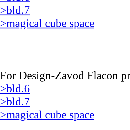
>bld.7
>magical cube space
For Design-Zavod Flacon pro
>bld.6
>bld.7
>magical cube space