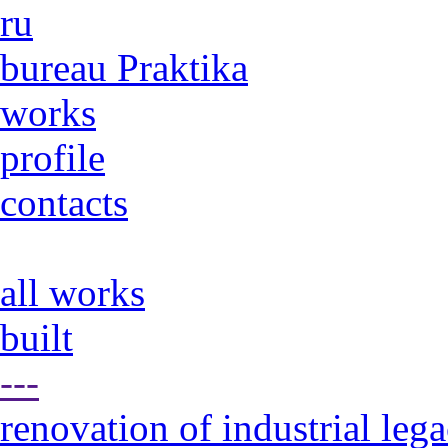
ru
bureau Praktika
works
profile
contacts
all works
built
---
renovation of industrial leg