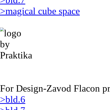
>magical cube space
For Design-Zavod Flacon pro
>bld.6