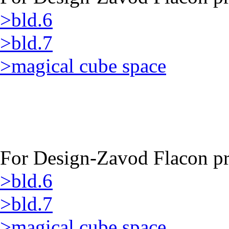
>bld.6
>bld.7
>magical cube space
For Design-Zavod Flacon pro
>bld.6
>bld.7
>magical cube space