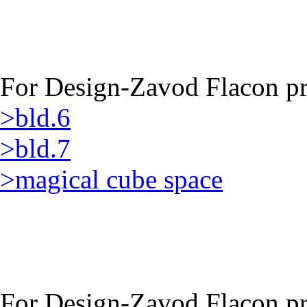
For Design-Zavod Flacon pro
>bld.6
>bld.7
>magical cube space
For Design-Zavod Flacon pro